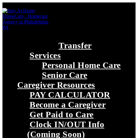
Transfer
Services
Personal Home Care
Senior Care
Caregiver Resources
PAY CALCULATOR
Become a Caregiver
Get Paid to Care
Clock IN/OUT Info
(Coming Soon)