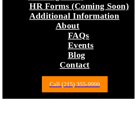
HR Forms (Coming Soon)
Additional Information
About
FAQs
Events
Blog
Contact
Call (215) 355-9999