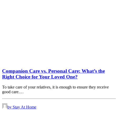
Companion Care vs. Personal Care: What’s the
Right Choice for Your Loved One?
To take care of your relatives, it is enough to ensure they receive
good care.…
by Stay At Home