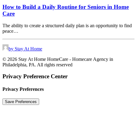
How to Build a Daily Routine for Seniors in Home
Care
The ability to create a structured daily plan is an opportunity to find
peace…
by Stay At Home
© 2026 Stay At Home HomeCare - Homecare Agency in
Philadelphia, PA. All rights reserved
Privacy Preference Center
Privacy Preferences