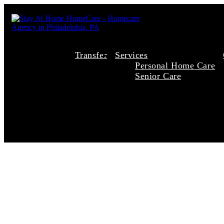
Transfer
Services
Personal Home Care
Senior Care