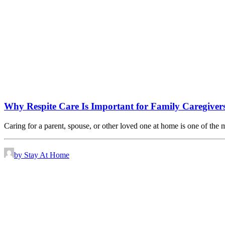
Why Respite Care Is Important for Family Caregiver
Caring for a parent, spouse, or other loved one at home is one of the
by Stay At Home