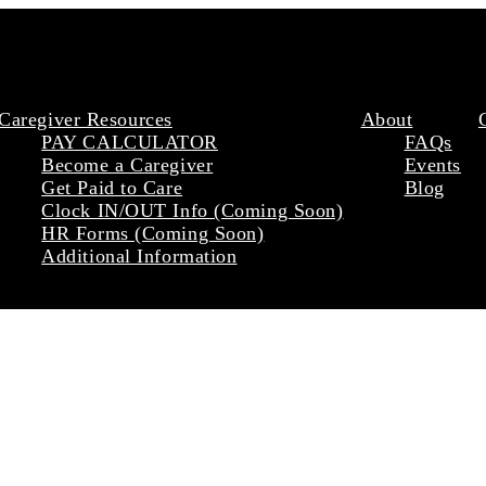
Caregiver Resources
About
PAY CALCULATOR
FAQs
Become a Caregiver
Events
Get Paid to Care
Blog
Clock IN/OUT Info (Coming Soon)
HR Forms (Coming Soon)
Additional Information