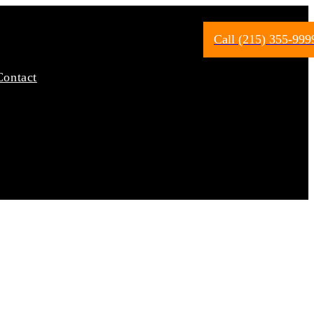
Call (215) 355-999
Contact