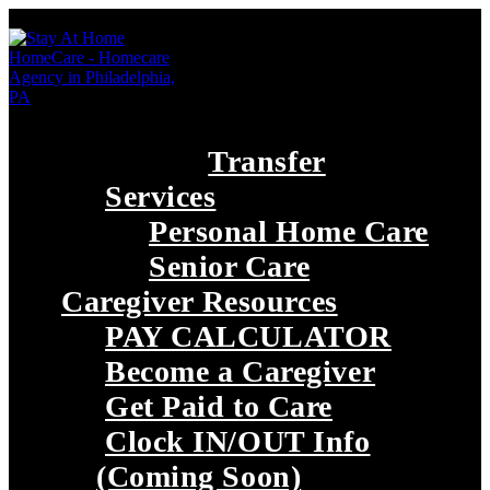
Transfer
Services
Personal Home Care
Senior Care
Caregiver Resources
PAY CALCULATOR
Become a Caregiver
Get Paid to Care
Clock IN/OUT Info
(Coming Soon)