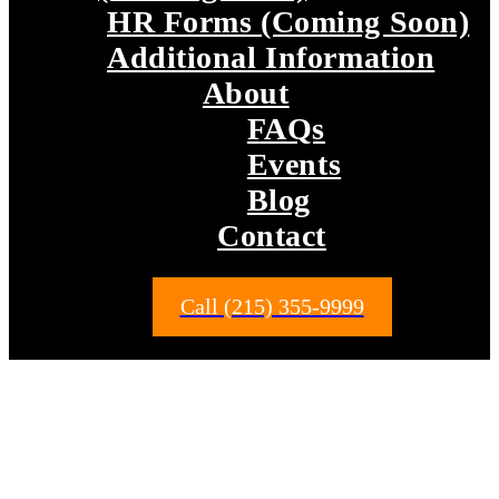
HR Forms (Coming Soon)
Additional Information
About
FAQs
Events
Blog
Contact
Call (215) 355-9999