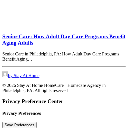
Senior Care: How Adult Day Care Programs Benefit
Aging Adults
Senior Care in Philadelphia, PA: How Adult Day Care Programs
Benefit Aging…
by Stay At Home
© 2026 Stay At Home HomeCare - Homecare Agency in
Philadelphia, PA. All rights reserved
Privacy Preference Center
Privacy Preferences